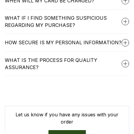
WHEN WILL MY CARD BE CHARGED?
WHAT IF I FIND SOMETHING SUSPICIOUS
REGARDING MY PURCHASE?
HOW SECURE IS MY PERSONAL INFORMATION?
WHAT IS THE PROCESS FOR QUALITY
ASSURANCE?
Let us know if you have any issues with your
order