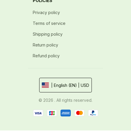
POLICIES
Privacy policy
Terms of service
Shipping policy
Return policy
Refund policy
| English (EN) | USD
© 2026 . All rights reserved.