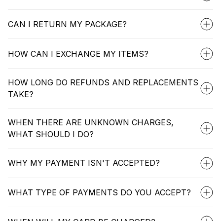
CAN I RETURN MY PACKAGE?
HOW CAN I EXCHANGE MY ITEMS?
HOW LONG DO REFUNDS AND REPLACEMENTS
TAKE?
WHEN THERE ARE UNKNOWN CHARGES,
WHAT SHOULD I DO?
WHY MY PAYMENT ISN'T ACCEPTED?
WHAT TYPE OF PAYMENTS DO YOU ACCEPT?