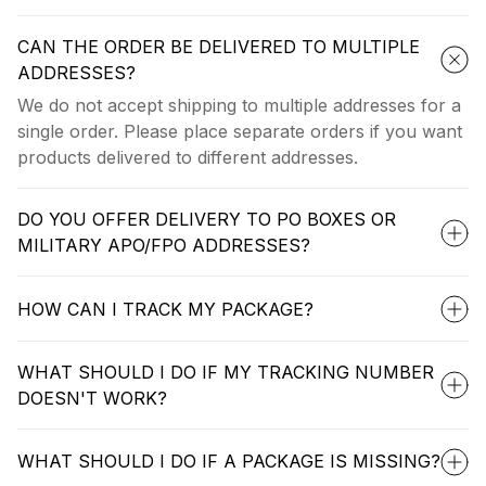
CAN THE ORDER BE DELIVERED TO MULTIPLE
ADDRESSES?
We do not accept shipping to multiple addresses for a
single order. Please place separate orders if you want
products delivered to different addresses.
DO YOU OFFER DELIVERY TO PO BOXES OR
MILITARY APO/FPO ADDRESSES?
HOW CAN I TRACK MY PACKAGE?
WHAT SHOULD I DO IF MY TRACKING NUMBER
DOESN'T WORK?
WHAT SHOULD I DO IF A PACKAGE IS MISSING?