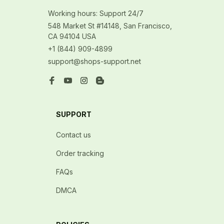
Working hours: Support 24/7
548 Market St #14148, San Francisco, 
CA 94104 USA
+1 (844) 909-4899
support@shops-support.net
SUPPORT
Contact us
Order tracking
FAQs
DMCA