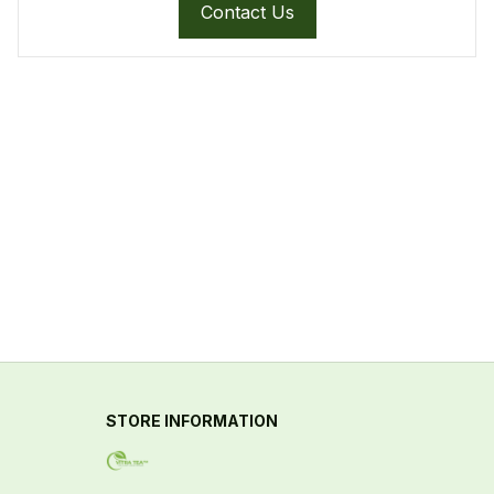
Contact Us
STORE INFORMATION