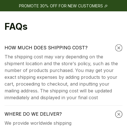
PROMOTE 30% OFF FOR NEW CUSTOMERS 🎉
FAQs
HOW MUCH DOES SHIPPING COST?
The shipping cost may vary depending on the
shipment location and the store's policy, such as the
number of products purchased. You may get your
exact shipping expenses by adding products to your
cart, proceeding to checkout, and inputting your
mailing address. The shipping cost will be updated
immediately and displayed in your final cost
WHERE DO WE DELIVER?
We provide worldwide shipping