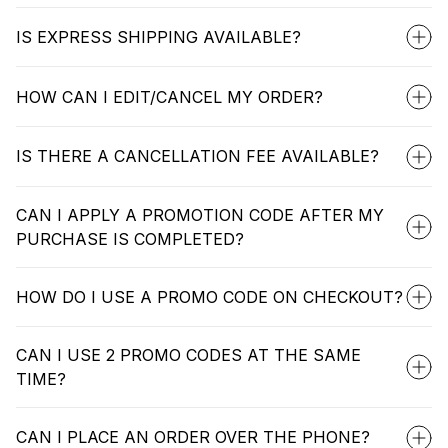
IS EXPRESS SHIPPING AVAILABLE?
HOW CAN I EDIT/CANCEL MY ORDER?
IS THERE A CANCELLATION FEE AVAILABLE?
CAN I APPLY A PROMOTION CODE AFTER MY
PURCHASE IS COMPLETED?
HOW DO I USE A PROMO CODE ON CHECKOUT?
CAN I USE 2 PROMO CODES AT THE SAME
TIME?
CAN I PLACE AN ORDER OVER THE PHONE?