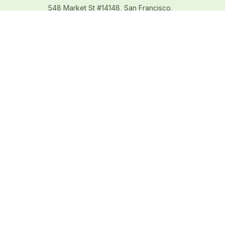
548 Market St #14148, San Francisco, 
CA 94104 USA
+1 (844) 909-4899
support@shops-support.net
SUPPORT
Contact us
Order tracking
FAQs
DMCA
POLICIES