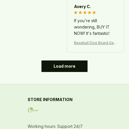
Avery C.
If you're still
wondering, BUY IT
NOW! It's fantastic!
Baseball Dice Board Gam
e – Fun Sports Game for
Kids & Family
Load more
STORE INFORMATION
Working hours: Support 24/7