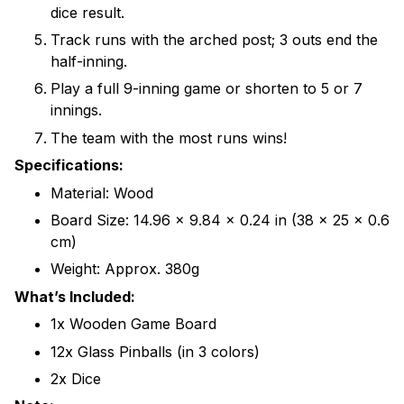
dice result.
Track runs with the arched post; 3 outs end the
half-inning.
Play a full 9-inning game or shorten to 5 or 7
innings.
The team with the most runs wins!
Specifications:
Material: Wood
Board Size: 14.96 x 9.84 x 0.24 in (38 x 25 x 0.6
cm)
Weight: Approx. 380g
What’s Included:
1x Wooden Game Board
12x Glass Pinballs (in 3 colors)
2x Dice