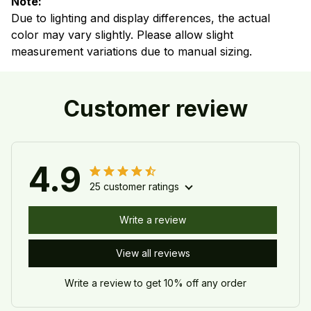
Note:
Due to lighting and display differences, the actual
color may vary slightly. Please allow slight
measurement variations due to manual sizing.
Customer review
4.9
25 customer ratings
Write a review
View all reviews
Write a review to get 10% off any order