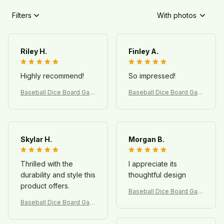
Filters
With photos
Riley H.
Finley A.
Highly recommend!
So impressed!
Baseball Dice Board Gam
Baseball Dice Board Gam
e – Fun Sports Game for
e – Fun Sports Game for
Kids & Family
Kids & Family
Skylar H.
Morgan B.
Thrilled with the
I appreciate its
durability and style this
thoughtful design
product offers.
Baseball Dice Board Gam
e – Fun Sports Game for
Baseball Dice Board Gam
Kids & Family
e – Fun Sports Game for
Kids & Family