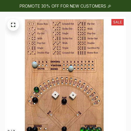
PROMOTE 30% OFF FOR NEW CUSTOMERS 🎉
SALE