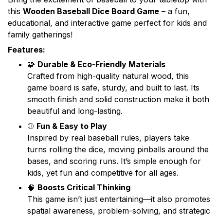
this
Wooden Baseball Dice Board Game
– a fun,
educational, and interactive game perfect for kids and
family gatherings!
Features:
🧩
Durable & Eco-Friendly Materials
Crafted from high-quality natural wood, this
game board is safe, sturdy, and built to last. Its
smooth finish and solid construction make it both
beautiful and long-lasting.
⚾
Fun & Easy to Play
Inspired by real baseball rules, players take
turns rolling the dice, moving pinballs around the
bases, and scoring runs. It’s simple enough for
kids, yet fun and competitive for all ages.
🧠
Boosts Critical Thinking
This game isn’t just entertaining—it also promotes
spatial awareness, problem-solving, and strategic