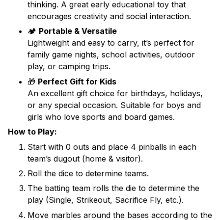
thinking. A great early educational toy that
encourages creativity and social interaction.
🏕️
Portable & Versatile
Lightweight and easy to carry, it’s perfect for
family game nights, school activities, outdoor
play, or camping trips.
🎁
Perfect Gift for Kids
An excellent gift choice for birthdays, holidays,
or any special occasion. Suitable for boys and
girls who love sports and board games.
How to Play:
Start with 0 outs and place 4 pinballs in each
team’s dugout (home & visitor).
Roll the dice to determine teams.
The batting team rolls the die to determine the
play (Single, Strikeout, Sacrifice Fly, etc.).
Move marbles around the bases according to the