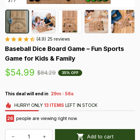
3 / 7
(4.9) 25 reviews
Baseball Dice Board Game – Fun Sports 
Game for Kids & Family
$54.99
$84.29
35% OFF
:
This deal will end in
29m
56s
HURRY!
ONLY
13
ITEMS
LEFT IN STOCK
26
people are viewing right now.
Add to cart