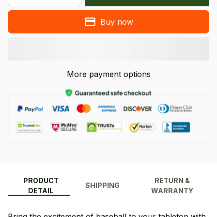
Buy now
More payment options
PRODUCT
RETURN &
SHIPPING
DETAIL
WARRANTY
Bring the excitement of baseball to your tabletop with