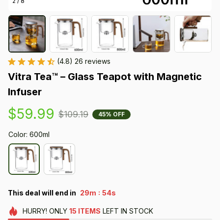
2 / 8
(4.8) 26 reviews
Vitra Tea™ – Glass Teapot with Magnetic 
Infuser
$59.99
$109.19
45% OFF
Color: 600ml
:
This deal will end in
29m
53s
HURRY!
ONLY
15
ITEMS
LEFT IN STOCK