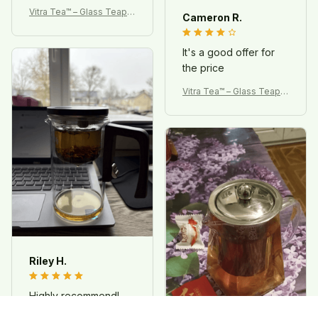
Vitra Tea™ – Glass Teapot
Cameron R.
with Magnetic Infuser
It's a good offer for
the price
Vitra Tea™ – Glass Teapot
with Magnetic Infuser
Riley H.
Highly recommend!