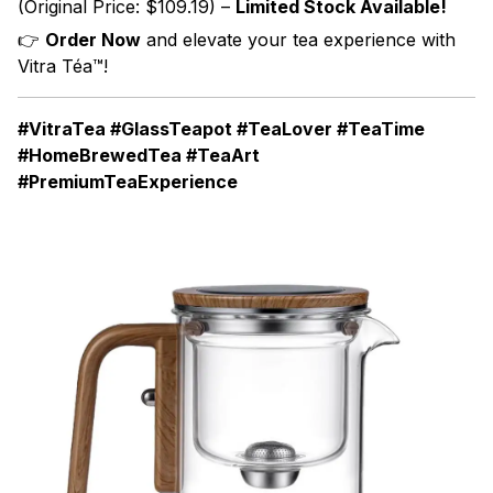
(Original Price: $109.19) –
Limited Stock Available!
👉
Order Now
and elevate your tea experience with
Vitra Téa™!
#VitraTea #GlassTeapot #TeaLover #TeaTime
#HomeBrewedTea #TeaArt
#PremiumTeaExperience