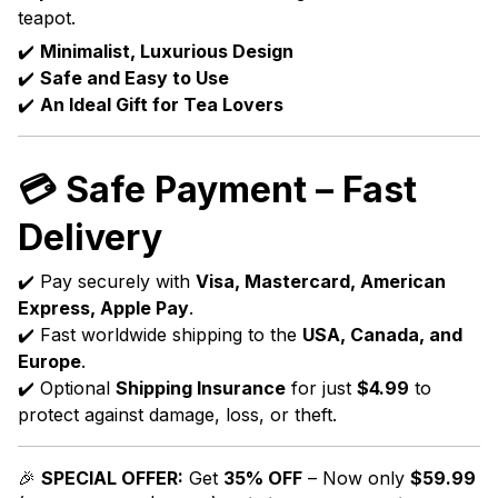
teapot.
✔️
Minimalist, Luxurious Design
✔️
Safe and Easy to Use
✔️
An Ideal Gift for Tea Lovers
💳
Safe Payment – Fast
Delivery
✔️ Pay securely with
Visa, Mastercard, American
Express, Apple Pay
.
✔️ Fast worldwide shipping to the
USA, Canada, and
Europe
.
✔️ Optional
Shipping Insurance
for just
$4.99
to
protect against damage, loss, or theft.
🎉
SPECIAL OFFER:
Get
35% OFF
– Now only
$59.99