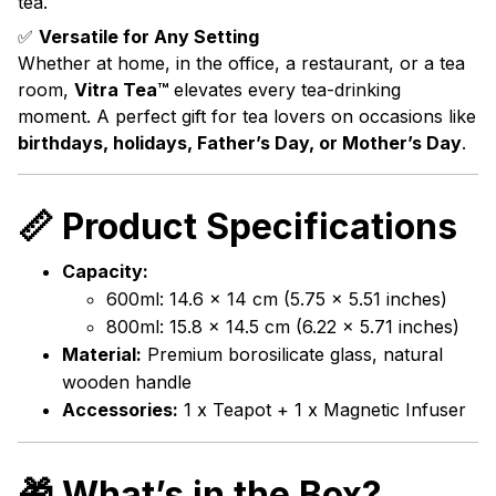
tea.
✅
Versatile for Any Setting
Whether at home, in the office, a restaurant, or a tea
room,
Vitra Tea™
elevates every tea-drinking
moment. A perfect gift for tea lovers on occasions like
birthdays, holidays, Father’s Day, or Mother’s Day
.
📏 Product Specifications
Capacity:
600ml: 14.6 x 14 cm (5.75 x 5.51 inches)
800ml: 15.8 x 14.5 cm (6.22 x 5.71 inches)
Material:
Premium borosilicate glass, natural
wooden handle
Accessories:
1 x Teapot + 1 x Magnetic Infuser
🎁 What’s in the Box?