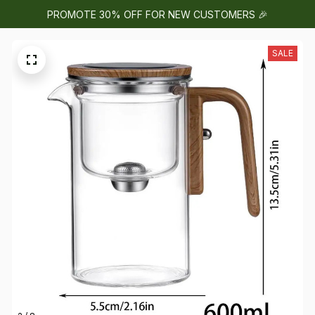
PROMOTE 30% OFF FOR NEW CUSTOMERS 🎉
SALE