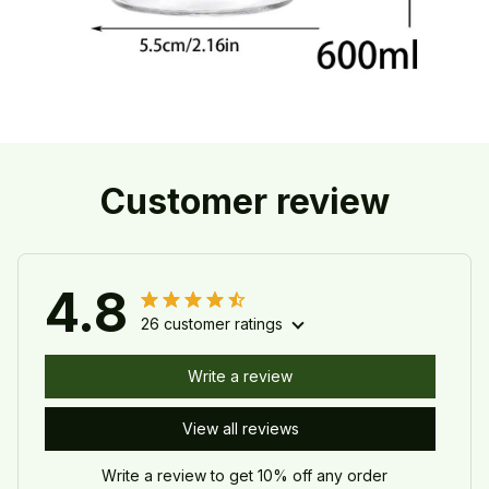
Customer review
4.8
26 customer ratings
Write a review
View all reviews
Write a review to get 10% off any order