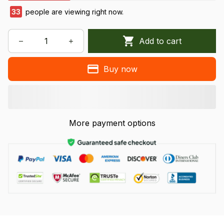
34
people are viewing right now.
Add to cart
Buy now
More payment options