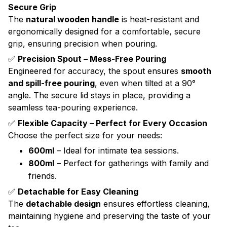
Secure Grip
The
natural wooden handle
is heat-resistant and
ergonomically designed for a comfortable, secure
grip, ensuring precision when pouring.
✅
Precision Spout – Mess-Free Pouring
Engineered for accuracy, the spout ensures
smooth
and spill-free pouring
, even when tilted at a 90°
angle. The secure lid stays in place, providing a
seamless tea-pouring experience.
✅
Flexible Capacity – Perfect for Every Occasion
Choose the perfect size for your needs:
600ml
– Ideal for intimate tea sessions.
800ml
– Perfect for gatherings with family and
friends.
✅
Detachable for Easy Cleaning
The
detachable design
ensures effortless cleaning,
maintaining hygiene and preserving the taste of your