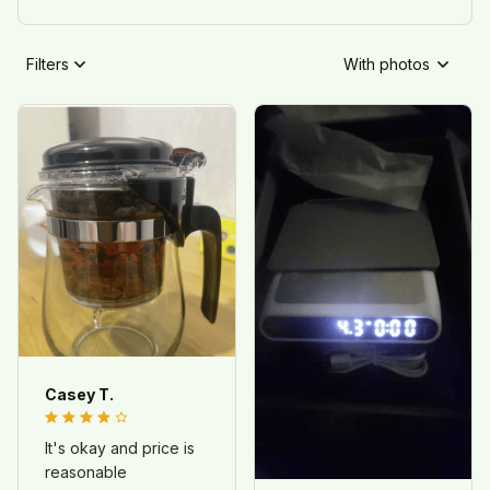
Filters
With photos
Casey T.
It's okay and price is
reasonable