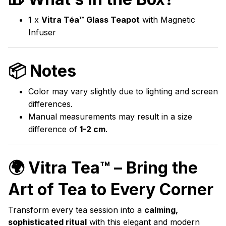
1 x
Vitra Téa™ Glass Teapot
with Magnetic
Infuser
📦 Notes
Color may vary slightly due to lighting and screen
differences.
Manual measurements may result in a size
difference of
1-2 cm
.
🌍
Vitra Tea™ – Bring the
Art of Tea to Every Corner
Transform every tea session into a
calming,
sophisticated ritual
with this elegant and modern