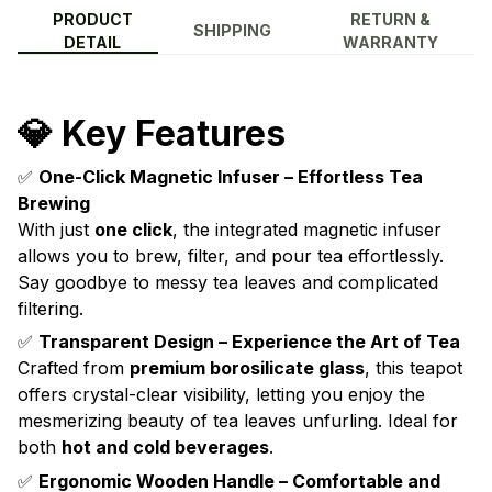
PRODUCT
RETURN &
SHIPPING
DETAIL
WARRANTY
💎 Key Features
✅
One-Click Magnetic Infuser – Effortless Tea
Brewing
With just
one click
, the integrated magnetic infuser
allows you to brew, filter, and pour tea effortlessly.
Say goodbye to messy tea leaves and complicated
filtering.
✅
Transparent Design – Experience the Art of Tea
Crafted from
premium borosilicate glass
, this teapot
offers crystal-clear visibility, letting you enjoy the
mesmerizing beauty of tea leaves unfurling. Ideal for
both
hot and cold beverages
.
✅
Ergonomic Wooden Handle – Comfortable and